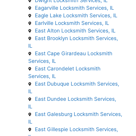
Dwight Locksmith Services, IL
Eagarville Locksmith Services, IL
Eagle Lake Locksmith Services, IL
Earlville Locksmith Services, IL
East Alton Locksmith Services, IL
East Brooklyn Locksmith Services,
IL
East Cape Girardeau Locksmith
Services, IL
East Carondelet Locksmith
Services, IL
East Dubuque Locksmith Services,
IL
East Dundee Locksmith Services,
IL
East Galesburg Locksmith Services,
IL
East Gillespie Locksmith Services,