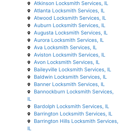
Atkinson Locksmith Services, IL
Atlanta Locksmith Services, IL
Atwood Locksmith Services, IL
Auburn Locksmith Services, IL
Augusta Locksmith Services, IL
Aurora Locksmith Services, IL
Ava Locksmith Services, IL
Aviston Locksmith Services, IL
Avon Locksmith Services, IL
Baileyville Locksmith Services, IL
Baldwin Locksmith Services, IL
Banner Locksmith Services, IL
Bannockburn Locksmith Services,
IL
Bardolph Locksmith Services, IL
Barrington Locksmith Services, IL
Barrington Hills Locksmith Services,
IL