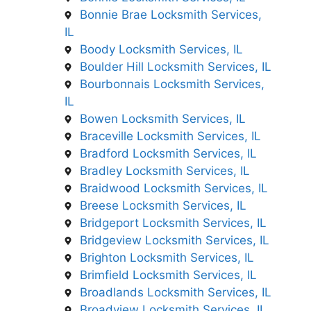
Bonnie Brae Locksmith Services,
IL
Boody Locksmith Services, IL
Boulder Hill Locksmith Services, IL
Bourbonnais Locksmith Services,
IL
Bowen Locksmith Services, IL
Braceville Locksmith Services, IL
Bradford Locksmith Services, IL
Bradley Locksmith Services, IL
Braidwood Locksmith Services, IL
Breese Locksmith Services, IL
Bridgeport Locksmith Services, IL
Bridgeview Locksmith Services, IL
Brighton Locksmith Services, IL
Brimfield Locksmith Services, IL
Broadlands Locksmith Services, IL
Broadview Locksmith Services, IL