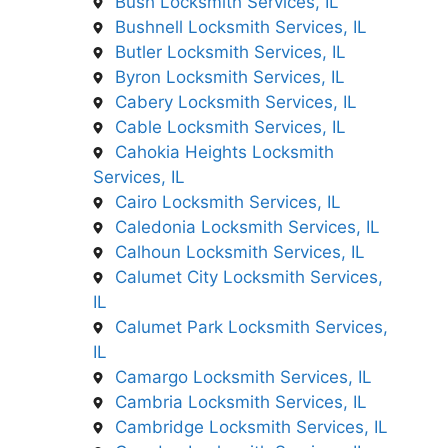
Bush Locksmith Services, IL
Bushnell Locksmith Services, IL
Butler Locksmith Services, IL
Byron Locksmith Services, IL
Cabery Locksmith Services, IL
Cable Locksmith Services, IL
Cahokia Heights Locksmith
Services, IL
Cairo Locksmith Services, IL
Caledonia Locksmith Services, IL
Calhoun Locksmith Services, IL
Calumet City Locksmith Services,
IL
Calumet Park Locksmith Services,
IL
Camargo Locksmith Services, IL
Cambria Locksmith Services, IL
Cambridge Locksmith Services, IL