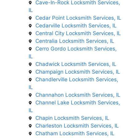
Cave-In-Rock Locksmith Services,
IL
Cedar Point Locksmith Services, IL
Cedarville Locksmith Services, IL
Central City Locksmith Services, IL
Centralia Locksmith Services, IL
Cerro Gordo Locksmith Services,
IL
Chadwick Locksmith Services, IL
Champaign Locksmith Services, IL
Chandlerville Locksmith Services,
IL
Channahon Locksmith Services, IL
Channel Lake Locksmith Services,
IL
Chapin Locksmith Services, IL
Charleston Locksmith Services, IL
Chatham Locksmith Services, IL