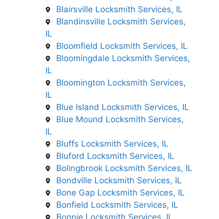
Blairsville Locksmith Services, IL
Blandinsville Locksmith Services,
IL
Bloomfield Locksmith Services, IL
Bloomingdale Locksmith Services,
IL
Bloomington Locksmith Services,
IL
Blue Island Locksmith Services, IL
Blue Mound Locksmith Services,
IL
Bluffs Locksmith Services, IL
Bluford Locksmith Services, IL
Bolingbrook Locksmith Services, IL
Bondville Locksmith Services, IL
Bone Gap Locksmith Services, IL
Bonfield Locksmith Services, IL
Bonnie Locksmith Services, IL