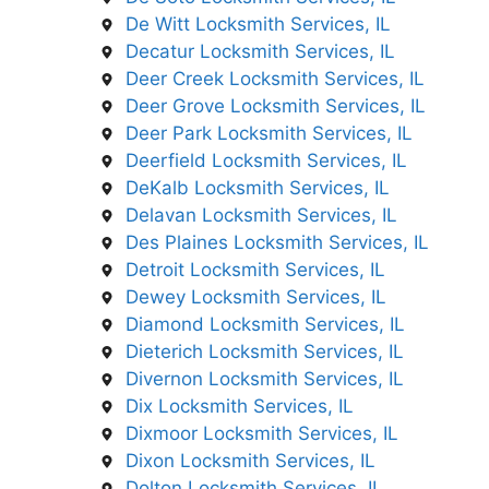
De Witt Locksmith Services, IL
Decatur Locksmith Services, IL
Deer Creek Locksmith Services, IL
Deer Grove Locksmith Services, IL
Deer Park Locksmith Services, IL
Deerfield Locksmith Services, IL
DeKalb Locksmith Services, IL
Delavan Locksmith Services, IL
Des Plaines Locksmith Services, IL
Detroit Locksmith Services, IL
Dewey Locksmith Services, IL
Diamond Locksmith Services, IL
Dieterich Locksmith Services, IL
Divernon Locksmith Services, IL
Dix Locksmith Services, IL
Dixmoor Locksmith Services, IL
Dixon Locksmith Services, IL
Dolton Locksmith Services, IL