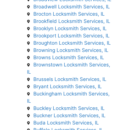
Broadwell Locksmith Services, IL
Brocton Locksmith Services, IL
Brookfield Locksmith Services, IL
Brooklyn Locksmith Services, IL
Brookport Locksmith Services, IL
Broughton Locksmith Services, IL
Browning Locksmith Services, IL
Browns Locksmith Services, IL
Brownstown Locksmith Services,
IL
Brussels Locksmith Services, IL
Bryant Locksmith Services, IL
Buckingham Locksmith Services,
IL
Buckley Locksmith Services, IL
Buckner Locksmith Services, IL
Buda Locksmith Services, IL