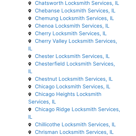
Chatsworth Locksmith Services, IL
Chebanse Locksmith Services, IL
Chemung Locksmith Services, IL
Chenoa Locksmith Services, IL
Cherry Locksmith Services, IL
Cherry Valley Locksmith Services,
IL
Chester Locksmith Services, IL
Chesterfield Locksmith Services,
IL
Chestnut Locksmith Services, IL
Chicago Locksmith Services, IL
Chicago Heights Locksmith
Services, IL
Chicago Ridge Locksmith Services,
IL
Chillicothe Locksmith Services, IL
Chrisman Locksmith Services, IL