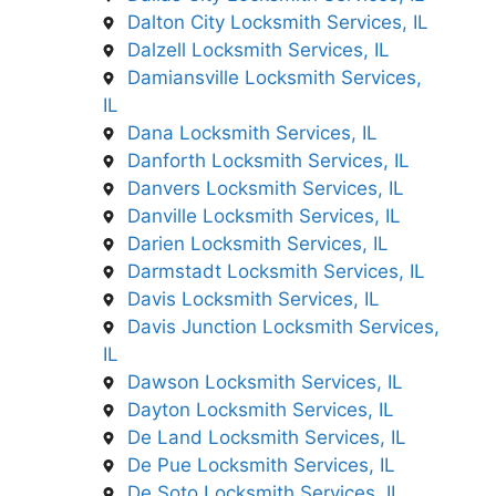
Dalton City Locksmith Services, IL
Dalzell Locksmith Services, IL
Damiansville Locksmith Services,
IL
Dana Locksmith Services, IL
Danforth Locksmith Services, IL
Danvers Locksmith Services, IL
Danville Locksmith Services, IL
Darien Locksmith Services, IL
Darmstadt Locksmith Services, IL
Davis Locksmith Services, IL
Davis Junction Locksmith Services,
IL
Dawson Locksmith Services, IL
Dayton Locksmith Services, IL
De Land Locksmith Services, IL
De Pue Locksmith Services, IL
De Soto Locksmith Services, IL