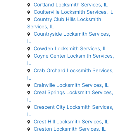
Cortland Locksmith Services, IL
Coulterville Locksmith Services, IL
Country Club Hills Locksmith
Services, IL
Countryside Locksmith Services,
IL
Cowden Locksmith Services, IL
Coyne Center Locksmith Services,
IL
Crab Orchard Locksmith Services,
IL
Crainville Locksmith Services, IL
Creal Springs Locksmith Services,
IL
Crescent City Locksmith Services,
IL
Crest Hill Locksmith Services, IL
Creston Locksmith Services, IL