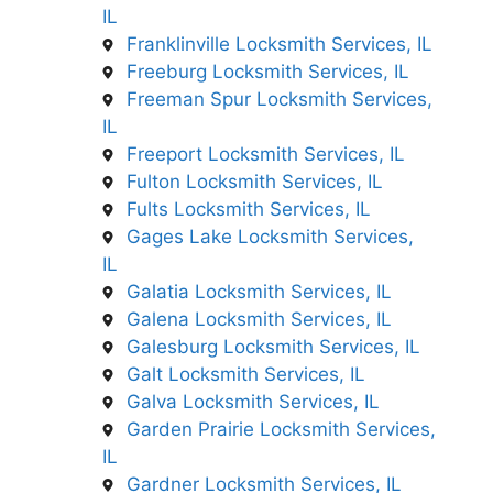
IL
Franklinville Locksmith Services, IL
Freeburg Locksmith Services, IL
Freeman Spur Locksmith Services,
IL
Freeport Locksmith Services, IL
Fulton Locksmith Services, IL
Fults Locksmith Services, IL
Gages Lake Locksmith Services,
IL
Galatia Locksmith Services, IL
Galena Locksmith Services, IL
Galesburg Locksmith Services, IL
Galt Locksmith Services, IL
Galva Locksmith Services, IL
Garden Prairie Locksmith Services,
IL
Gardner Locksmith Services, IL