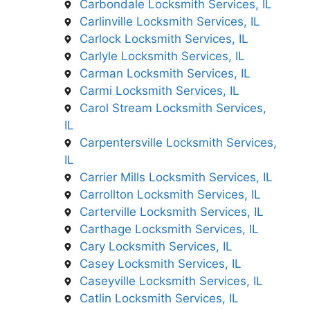
Carbondale Locksmith Services, IL
Carlinville Locksmith Services, IL
Carlock Locksmith Services, IL
Carlyle Locksmith Services, IL
Carman Locksmith Services, IL
Carmi Locksmith Services, IL
Carol Stream Locksmith Services,
IL
Carpentersville Locksmith Services,
IL
Carrier Mills Locksmith Services, IL
Carrollton Locksmith Services, IL
Carterville Locksmith Services, IL
Carthage Locksmith Services, IL
Cary Locksmith Services, IL
Casey Locksmith Services, IL
Caseyville Locksmith Services, IL
Catlin Locksmith Services, IL