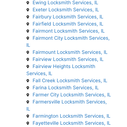
Ewing Locksmith Services, IL
Exeter Locksmith Services, IL
Fairbury Locksmith Services, IL
Fairfield Locksmith Services, IL
Fairmont Locksmith Services, IL
Fairmont City Locksmith Services,
IL
Fairmount Locksmith Services, IL
Fairview Locksmith Services, IL
Fairview Heights Locksmith
Services, IL
Fall Creek Locksmith Services, IL
Farina Locksmith Services, IL
Farmer City Locksmith Services, IL
Farmersville Locksmith Services,
IL
Farmington Locksmith Services, IL
Fayetteville Locksmith Services, IL