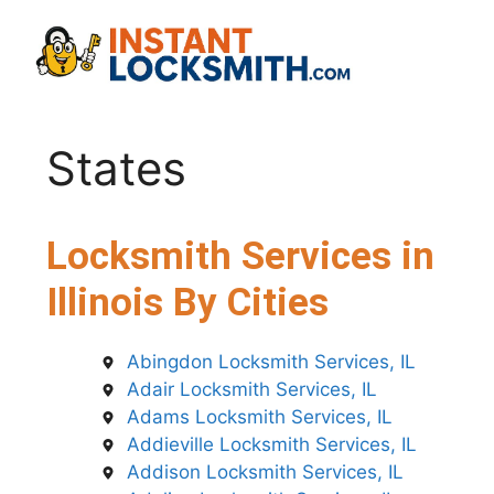
Skip
to
content
States
Locksmith Services in
Illinois By Cities
Abingdon Locksmith Services, IL
Adair Locksmith Services, IL
Adams Locksmith Services, IL
Addieville Locksmith Services, IL
Addison Locksmith Services, IL