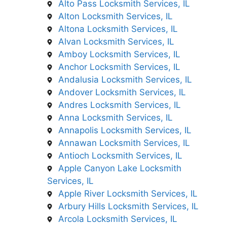
Alto Pass Locksmith Services, IL
Alton Locksmith Services, IL
Altona Locksmith Services, IL
Alvan Locksmith Services, IL
Amboy Locksmith Services, IL
Anchor Locksmith Services, IL
Andalusia Locksmith Services, IL
Andover Locksmith Services, IL
Andres Locksmith Services, IL
Anna Locksmith Services, IL
Annapolis Locksmith Services, IL
Annawan Locksmith Services, IL
Antioch Locksmith Services, IL
Apple Canyon Lake Locksmith
Services, IL
Apple River Locksmith Services, IL
Arbury Hills Locksmith Services, IL
Arcola Locksmith Services, IL