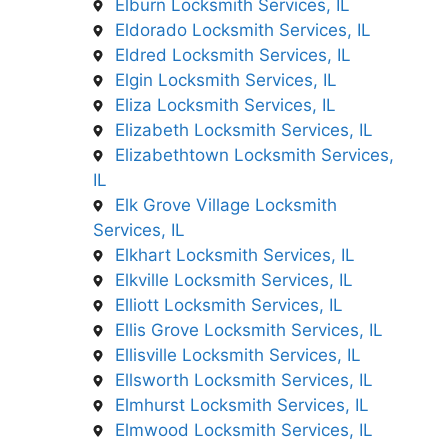
Elburn Locksmith Services, IL
Eldorado Locksmith Services, IL
Eldred Locksmith Services, IL
Elgin Locksmith Services, IL
Eliza Locksmith Services, IL
Elizabeth Locksmith Services, IL
Elizabethtown Locksmith Services,
IL
Elk Grove Village Locksmith
Services, IL
Elkhart Locksmith Services, IL
Elkville Locksmith Services, IL
Elliott Locksmith Services, IL
Ellis Grove Locksmith Services, IL
Ellisville Locksmith Services, IL
Ellsworth Locksmith Services, IL
Elmhurst Locksmith Services, IL
Elmwood Locksmith Services, IL