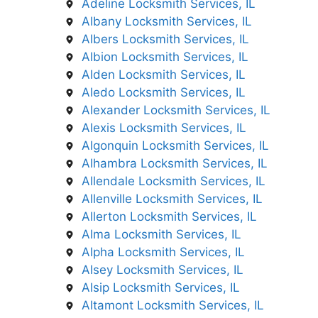
Adeline Locksmith Services, IL
Albany Locksmith Services, IL
Albers Locksmith Services, IL
Albion Locksmith Services, IL
Alden Locksmith Services, IL
Aledo Locksmith Services, IL
Alexander Locksmith Services, IL
Alexis Locksmith Services, IL
Algonquin Locksmith Services, IL
Alhambra Locksmith Services, IL
Allendale Locksmith Services, IL
Allenville Locksmith Services, IL
Allerton Locksmith Services, IL
Alma Locksmith Services, IL
Alpha Locksmith Services, IL
Alsey Locksmith Services, IL
Alsip Locksmith Services, IL
Altamont Locksmith Services, IL