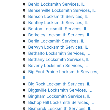
Benld Locksmith Services, IL
Bensenville Locksmith Services, IL
Benson Locksmith Services, IL
Bentley Locksmith Services, IL
Benton Locksmith Services, IL
Berkeley Locksmith Services, IL
Berlin Locksmith Services, IL
Berwyn Locksmith Services, IL
Bethalto Locksmith Services, IL
Bethany Locksmith Services, IL
Beverly Locksmith Services, IL
Big Foot Prairie Locksmith Services,
IL
Big Rock Locksmith Services, IL
Biggsville Locksmith Services, IL
Bingham Locksmith Services, IL
Bishop Hill Locksmith Services, IL
Bismarck Locksmith Services, IL