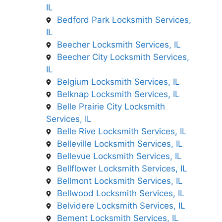
IL
Bedford Park Locksmith Services,
IL
Beecher Locksmith Services, IL
Beecher City Locksmith Services,
IL
Belgium Locksmith Services, IL
Belknap Locksmith Services, IL
Belle Prairie City Locksmith
Services, IL
Belle Rive Locksmith Services, IL
Belleville Locksmith Services, IL
Bellevue Locksmith Services, IL
Bellflower Locksmith Services, IL
Bellmont Locksmith Services, IL
Bellwood Locksmith Services, IL
Belvidere Locksmith Services, IL
Bement Locksmith Services, IL