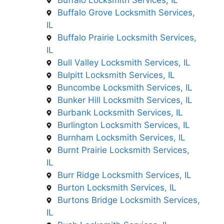
Buffalo Locksmith Services, IL
Buffalo Grove Locksmith Services,
IL
Buffalo Prairie Locksmith Services,
IL
Bull Valley Locksmith Services, IL
Bulpitt Locksmith Services, IL
Buncombe Locksmith Services, IL
Bunker Hill Locksmith Services, IL
Burbank Locksmith Services, IL
Burlington Locksmith Services, IL
Burnham Locksmith Services, IL
Burnt Prairie Locksmith Services,
IL
Burr Ridge Locksmith Services, IL
Burton Locksmith Services, IL
Burtons Bridge Locksmith Services,
IL