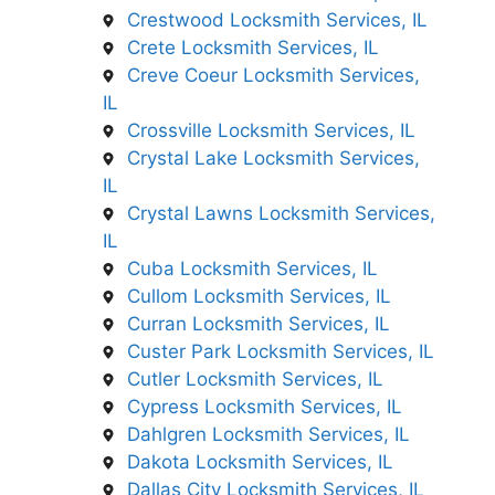
Crestwood Locksmith Services, IL
Crete Locksmith Services, IL
Creve Coeur Locksmith Services,
IL
Crossville Locksmith Services, IL
Crystal Lake Locksmith Services,
IL
Crystal Lawns Locksmith Services,
IL
Cuba Locksmith Services, IL
Cullom Locksmith Services, IL
Curran Locksmith Services, IL
Custer Park Locksmith Services, IL
Cutler Locksmith Services, IL
Cypress Locksmith Services, IL
Dahlgren Locksmith Services, IL
Dakota Locksmith Services, IL
Dallas City Locksmith Services, IL