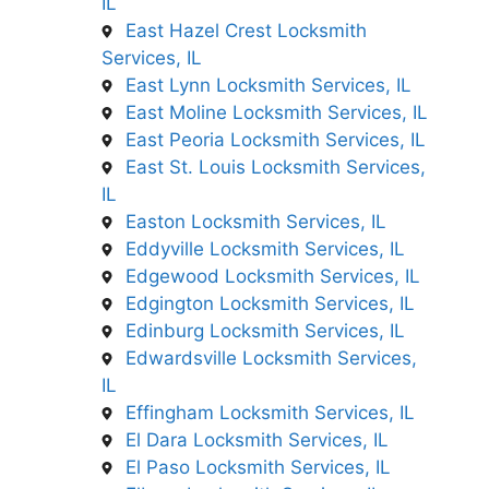
IL
East Hazel Crest Locksmith
Services, IL
East Lynn Locksmith Services, IL
East Moline Locksmith Services, IL
East Peoria Locksmith Services, IL
East St. Louis Locksmith Services,
IL
Easton Locksmith Services, IL
Eddyville Locksmith Services, IL
Edgewood Locksmith Services, IL
Edgington Locksmith Services, IL
Edinburg Locksmith Services, IL
Edwardsville Locksmith Services,
IL
Effingham Locksmith Services, IL
El Dara Locksmith Services, IL
El Paso Locksmith Services, IL