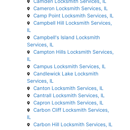
Camden Locksmith Services, IL
Cameron Locksmith Services, IL
Camp Point Locksmith Services, IL
Campbell Hill Locksmith Services,
IL
Campbell's Island Locksmith
Services, IL
Campton Hills Locksmith Services,
IL
Campus Locksmith Services, IL
Candlewick Lake Locksmith
Services, IL
Canton Locksmith Services, IL
Cantrall Locksmith Services, IL
Capron Locksmith Services, IL
Carbon Cliff Locksmith Services,
IL
Carbon Hill Locksmith Services, IL