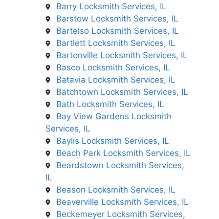
Barry Locksmith Services, IL
Barstow Locksmith Services, IL
Bartelso Locksmith Services, IL
Bartlett Locksmith Services, IL
Bartonville Locksmith Services, IL
Basco Locksmith Services, IL
Batavia Locksmith Services, IL
Batchtown Locksmith Services, IL
Bath Locksmith Services, IL
Bay View Gardens Locksmith
Services, IL
Baylis Locksmith Services, IL
Beach Park Locksmith Services, IL
Beardstown Locksmith Services,
IL
Beason Locksmith Services, IL
Beaverville Locksmith Services, IL
Beckemeyer Locksmith Services,