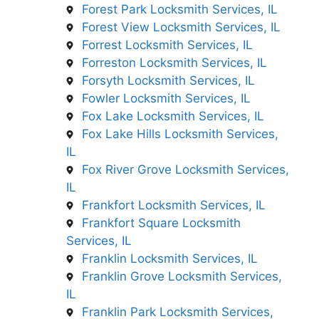
Forest Park Locksmith Services, IL
Forest View Locksmith Services, IL
Forrest Locksmith Services, IL
Forreston Locksmith Services, IL
Forsyth Locksmith Services, IL
Fowler Locksmith Services, IL
Fox Lake Locksmith Services, IL
Fox Lake Hills Locksmith Services,
IL
Fox River Grove Locksmith Services,
IL
Frankfort Locksmith Services, IL
Frankfort Square Locksmith
Services, IL
Franklin Locksmith Services, IL
Franklin Grove Locksmith Services,
IL
Franklin Park Locksmith Services,