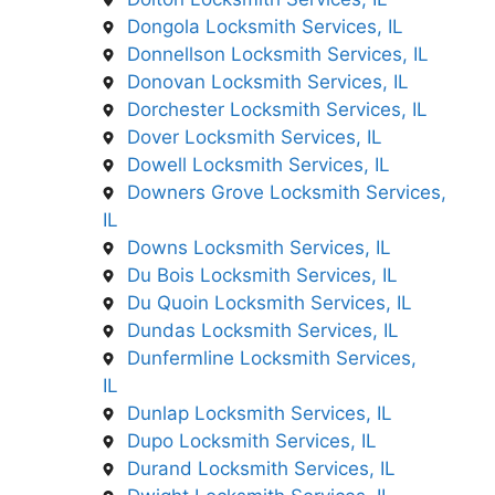
Dongola Locksmith Services, IL
Donnellson Locksmith Services, IL
Donovan Locksmith Services, IL
Dorchester Locksmith Services, IL
Dover Locksmith Services, IL
Dowell Locksmith Services, IL
Downers Grove Locksmith Services,
IL
Downs Locksmith Services, IL
Du Bois Locksmith Services, IL
Du Quoin Locksmith Services, IL
Dundas Locksmith Services, IL
Dunfermline Locksmith Services,
IL
Dunlap Locksmith Services, IL
Dupo Locksmith Services, IL
Durand Locksmith Services, IL