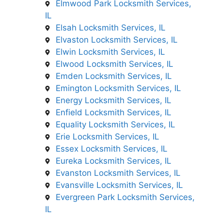
Elmwood Park Locksmith Services,
IL
Elsah Locksmith Services, IL
Elvaston Locksmith Services, IL
Elwin Locksmith Services, IL
Elwood Locksmith Services, IL
Emden Locksmith Services, IL
Emington Locksmith Services, IL
Energy Locksmith Services, IL
Enfield Locksmith Services, IL
Equality Locksmith Services, IL
Erie Locksmith Services, IL
Essex Locksmith Services, IL
Eureka Locksmith Services, IL
Evanston Locksmith Services, IL
Evansville Locksmith Services, IL
Evergreen Park Locksmith Services,
IL