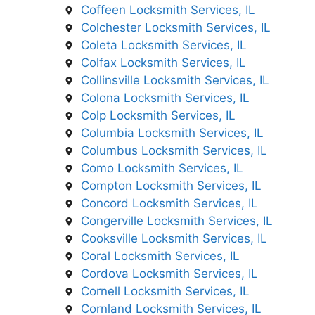
Coffeen Locksmith Services, IL
Colchester Locksmith Services, IL
Coleta Locksmith Services, IL
Colfax Locksmith Services, IL
Collinsville Locksmith Services, IL
Colona Locksmith Services, IL
Colp Locksmith Services, IL
Columbia Locksmith Services, IL
Columbus Locksmith Services, IL
Como Locksmith Services, IL
Compton Locksmith Services, IL
Concord Locksmith Services, IL
Congerville Locksmith Services, IL
Cooksville Locksmith Services, IL
Coral Locksmith Services, IL
Cordova Locksmith Services, IL
Cornell Locksmith Services, IL
Cornland Locksmith Services, IL