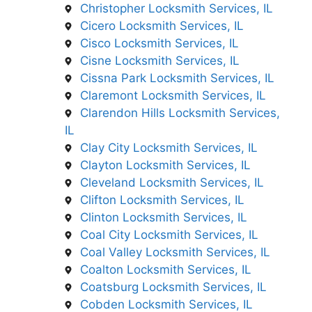
Christopher Locksmith Services, IL
Cicero Locksmith Services, IL
Cisco Locksmith Services, IL
Cisne Locksmith Services, IL
Cissna Park Locksmith Services, IL
Claremont Locksmith Services, IL
Clarendon Hills Locksmith Services,
IL
Clay City Locksmith Services, IL
Clayton Locksmith Services, IL
Cleveland Locksmith Services, IL
Clifton Locksmith Services, IL
Clinton Locksmith Services, IL
Coal City Locksmith Services, IL
Coal Valley Locksmith Services, IL
Coalton Locksmith Services, IL
Coatsburg Locksmith Services, IL
Cobden Locksmith Services, IL