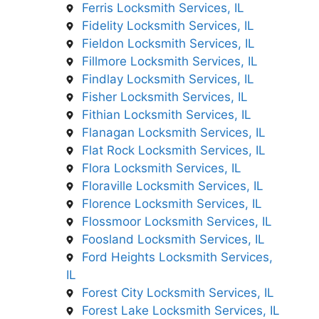
Ferris Locksmith Services, IL
Fidelity Locksmith Services, IL
Fieldon Locksmith Services, IL
Fillmore Locksmith Services, IL
Findlay Locksmith Services, IL
Fisher Locksmith Services, IL
Fithian Locksmith Services, IL
Flanagan Locksmith Services, IL
Flat Rock Locksmith Services, IL
Flora Locksmith Services, IL
Floraville Locksmith Services, IL
Florence Locksmith Services, IL
Flossmoor Locksmith Services, IL
Foosland Locksmith Services, IL
Ford Heights Locksmith Services,
IL
Forest City Locksmith Services, IL
Forest Lake Locksmith Services, IL