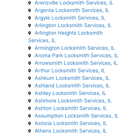
Arenzville Locksmith Services, IL
Argenta Locksmith Services, IL
Argyle Locksmith Services, IL
Arlington Locksmith Services, IL
Arlington Heights Locksmith
Services, IL
Armington Locksmith Services, IL
Aroma Park Locksmith Services, IL
Arrowsmith Locksmith Services, IL
Arthur Locksmith Services, IL
Ashkum Locksmith Services, IL
Ashland Locksmith Services, IL
Ashley Locksmith Services, IL
Ashmore Locksmith Services, IL
Ashton Locksmith Services, IL
Assumption Locksmith Services, IL
Astoria Locksmith Services, IL
Athens Locksmith Services, IL