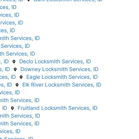
ces, ID
ices, ID
vices, ID
ces, ID
ith Services, ID
Services, ID
h Services, ID
, ID
Declo Locksmith Services, ID
, ID
Downey Locksmith Services, ID
ces, ID
Eagle Locksmith Services, ID
s, ID
Elk River Locksmith Services, ID
ices, ID
mith Services, ID
 ID
Fruitland Locksmith Services, ID
ith Services, ID
ith Services, ID
ices, ID