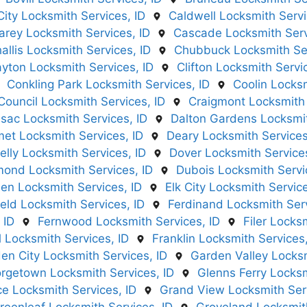
City Locksmith Services, ID
Caldwell Locksmith Servi
arey Locksmith Services, ID
Cascade Locksmith Serv
allis Locksmith Services, ID
Chubbuck Locksmith Ser
ayton Locksmith Services, ID
Clifton Locksmith Servi
Conkling Park Locksmith Services, ID
Coolin Locksm
Council Locksmith Services, ID
Craigmont Locksmith 
sac Locksmith Services, ID
Dalton Gardens Locksmit
et Locksmith Services, ID
Deary Locksmith Services
lly Locksmith Services, ID
Dover Locksmith Services
ond Locksmith Services, ID
Dubois Locksmith Servi
en Locksmith Services, ID
Elk City Locksmith Service
ield Locksmith Services, ID
Ferdinand Locksmith Serv
 ID
Fernwood Locksmith Services, ID
Filer Locks
l Locksmith Services, ID
Franklin Locksmith Services,
en City Locksmith Services, ID
Garden Valley Locksm
rgetown Locksmith Services, ID
Glenns Ferry Locksm
e Locksmith Services, ID
Grand View Locksmith Serv