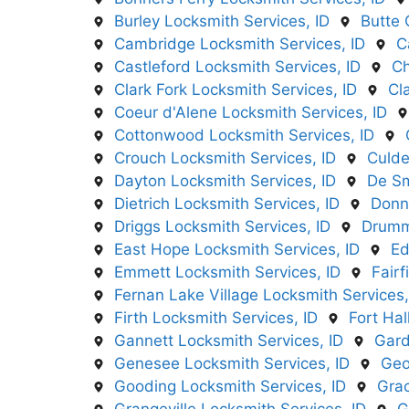
Burley Locksmith Services, ID
Butte 
Cambridge Locksmith Services, ID
C
Castleford Locksmith Services, ID
Ch
Clark Fork Locksmith Services, ID
Cl
Coeur d'Alene Locksmith Services, ID
Cottonwood Locksmith Services, ID
Crouch Locksmith Services, ID
Culde
Dayton Locksmith Services, ID
De Sm
Dietrich Locksmith Services, ID
Donne
Driggs Locksmith Services, ID
Drumm
East Hope Locksmith Services, ID
Ed
Emmett Locksmith Services, ID
Fairf
Fernan Lake Village Locksmith Services,
Firth Locksmith Services, ID
Fort Hal
Gannett Locksmith Services, ID
Gard
Genesee Locksmith Services, ID
Geo
Gooding Locksmith Services, ID
Grac