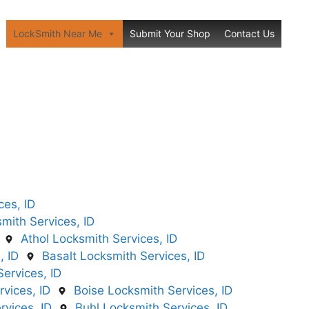
LockSmith Near Me
Submit Your Shop
Contact Us
ces, ID
mith Services, ID
Athol Locksmith Services, ID
, ID
Basalt Locksmith Services, ID
ervices, ID
vices, ID
Boise Locksmith Services, ID
vices, ID
Buhl Locksmith Services, ID