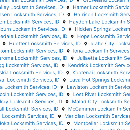
reenleaf Locksmith Services, ID
Groveland Locksmith
iley Locksmith Services, ID
Hamer Locksmith Servic
sen Locksmith Services, ID
Harrison Locksmith Serv
n Locksmith Services, ID
Hayden Lake Locksmith Se
burn Locksmith Services, ID
Hidden Springs Locksmi
dale Locksmith Services, ID
Hope Locksmith Servic
Huetter Locksmith Services, ID
Idaho City Locks
nkom Locksmith Services, ID
Iona Locksmith Services,
erome Locksmith Services, ID
Juliaetta Locksmith Se
gg Locksmith Services, ID
Kendrick Locksmith Servic
skia Locksmith Services, ID
Kootenai Locksmith Serv
ai Locksmith Services, ID
Lava Hot Springs Locksmit
a Locksmith Services, ID
Lewiston Locksmith Service
coln Locksmith Services, ID
Lost River Locksmith Ser
kay Locksmith Services, ID
Malad City Locksmith Ser
ll Locksmith Services, ID
McCammon Locksmith Serv
Locksmith Services, ID
Meridian Locksmith Services
doka Locksmith Services, ID
Montpelier Locksmith Se