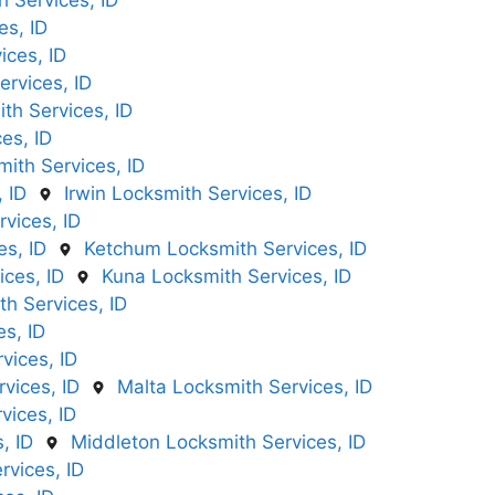
 Services, ID
es, ID
ices, ID
rvices, ID
th Services, ID
es, ID
mith Services, ID
 ID
Irwin Locksmith Services, ID
rvices, ID
es, ID
Ketchum Locksmith Services, ID
ices, ID
Kuna Locksmith Services, ID
h Services, ID
s, ID
vices, ID
vices, ID
Malta Locksmith Services, ID
ices, ID
, ID
Middleton Locksmith Services, ID
rvices, ID