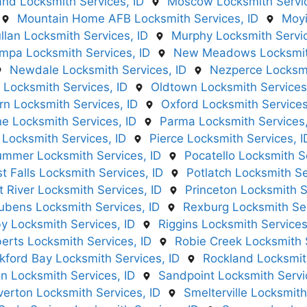
nd Locksmith Services, ID
Moscow Locksmith Servic
Mountain Home AFB Locksmith Services, ID
Moyi
llan Locksmith Services, ID
Murphy Locksmith Servic
mpa Locksmith Services, ID
New Meadows Locksmith
Newdale Locksmith Services, ID
Nezperce Locksmi
 Locksmith Services, ID
Oldtown Locksmith Services
n Locksmith Services, ID
Oxford Locksmith Services
ne Locksmith Services, ID
Parma Locksmith Services,
 Locksmith Services, ID
Pierce Locksmith Services, I
ummer Locksmith Services, ID
Pocatello Locksmith Se
t Falls Locksmith Services, ID
Potlatch Locksmith Se
t River Locksmith Services, ID
Princeton Locksmith S
ubens Locksmith Services, ID
Rexburg Locksmith Ser
y Locksmith Services, ID
Riggins Locksmith Services
erts Locksmith Services, ID
Robie Creek Locksmith S
kford Bay Locksmith Services, ID
Rockland Locksmith
n Locksmith Services, ID
Sandpoint Locksmith Servi
lverton Locksmith Services, ID
Smelterville Locksmith