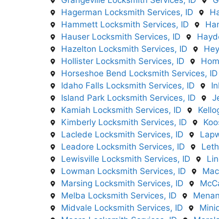
Grangeville Locksmith Services, ID
G
Hagerman Locksmith Services, ID
Ha
Hammett Locksmith Services, ID
Han
Hauser Locksmith Services, ID
Hayde
Hazelton Locksmith Services, ID
Hey
Hollister Locksmith Services, ID
Home
Horseshoe Bend Locksmith Services, ID
Idaho Falls Locksmith Services, ID
I
Island Park Locksmith Services, ID
J
Kamiah Locksmith Services, ID
Kello
Kimberly Locksmith Services, ID
Koo
Laclede Locksmith Services, ID
Lapw
Leadore Locksmith Services, ID
Leth
Lewisville Locksmith Services, ID
Lin
Lowman Locksmith Services, ID
Mac
Marsing Locksmith Services, ID
McCa
Melba Locksmith Services, ID
Menan 
Midvale Locksmith Services, ID
Mini