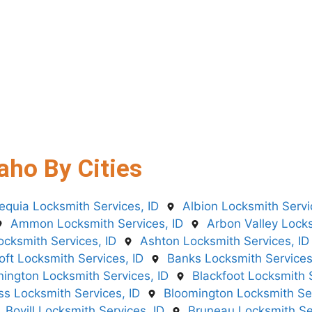
aho By Cities
equia Locksmith Services, ID
Albion Locksmith Servi
Ammon Locksmith Services, ID
Arbon Valley Locks
ocksmith Services, ID
Ashton Locksmith Services, ID
oft Locksmith Services, ID
Banks Locksmith Services
ington Locksmith Services, ID
Blackfoot Locksmith S
iss Locksmith Services, ID
Bloomington Locksmith Ser
Bovill Locksmith Services, ID
Bruneau Locksmith Ser