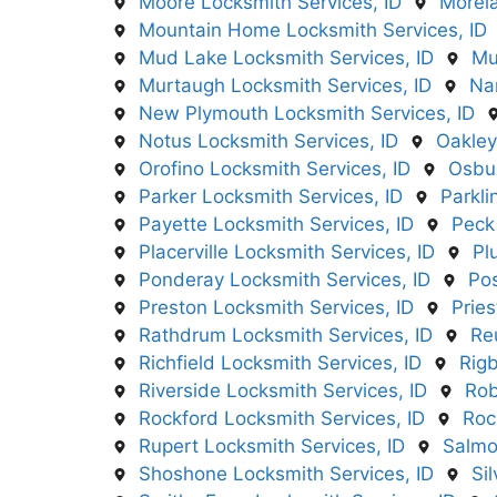
Moore Locksmith Services, ID
Morela
Mountain Home Locksmith Services, ID
Mud Lake Locksmith Services, ID
Mu
Murtaugh Locksmith Services, ID
Na
New Plymouth Locksmith Services, ID
Notus Locksmith Services, ID
Oakley
Orofino Locksmith Services, ID
Osbur
Parker Locksmith Services, ID
Parkli
Payette Locksmith Services, ID
Peck
Placerville Locksmith Services, ID
Pl
Ponderay Locksmith Services, ID
Pos
Preston Locksmith Services, ID
Pries
Rathdrum Locksmith Services, ID
Re
Richfield Locksmith Services, ID
Rigb
Riverside Locksmith Services, ID
Rob
Rockford Locksmith Services, ID
Roc
Rupert Locksmith Services, ID
Salmo
Shoshone Locksmith Services, ID
Si