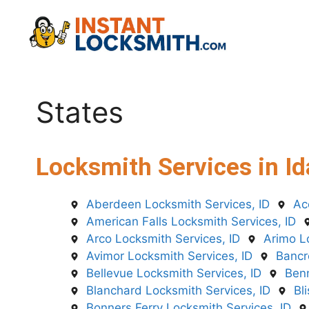
Skip
to
content
States
Locksmith Services in Id
Aberdeen Locksmith Services, ID
Ac
American Falls Locksmith Services, ID
Arco Locksmith Services, ID
Arimo L
Avimor Locksmith Services, ID
Bancr
Bellevue Locksmith Services, ID
Benn
Blanchard Locksmith Services, ID
Bl
Bonners Ferry Locksmith Services, ID