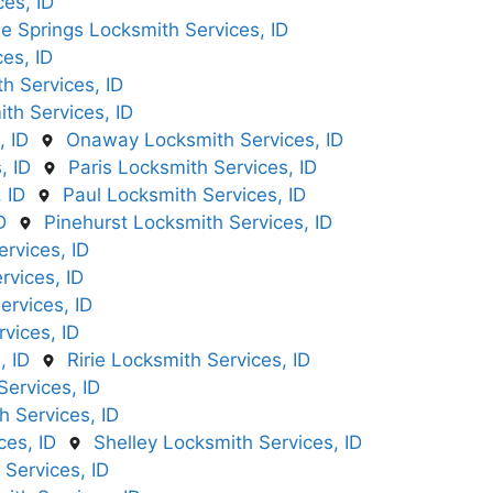
es, ID
e Springs Locksmith Services, ID
es, ID
 Services, ID
th Services, ID
, ID
Onaway Locksmith Services, ID
, ID
Paris Locksmith Services, ID
 ID
Paul Locksmith Services, ID
D
Pinehurst Locksmith Services, ID
rvices, ID
rvices, ID
ervices, ID
vices, ID
, ID
Ririe Locksmith Services, ID
ervices, ID
 Services, ID
ces, ID
Shelley Locksmith Services, ID
 Services, ID