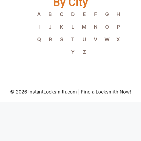
By City
A
B
C
D
E
F
G
H
I
J
K
L
M
N
O
P
Q
R
S
T
U
V
W
X
Y
Z
© 2026 InstantLocksmith.com | Find a Locksmith Now!