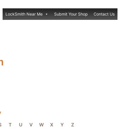
LockSmith Near Me
Submit Your Shop
Contact Us
h
y
S
T
U
V
W
X
Y
Z