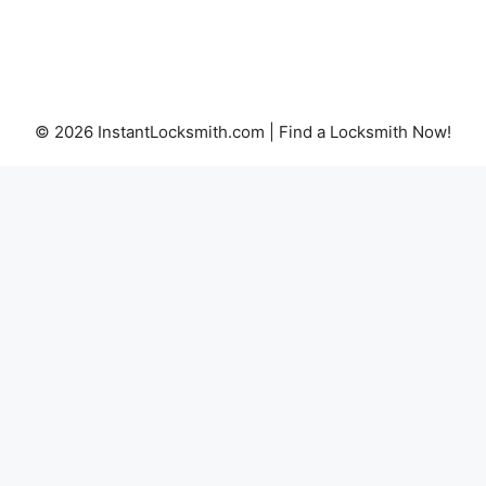
© 2026 InstantLocksmith.com | Find a Locksmith Now!