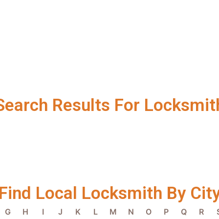
Search Results For Locksmit
Find Local Locksmith By Cit
G
H
I
J
K
L
M
N
O
P
Q
R