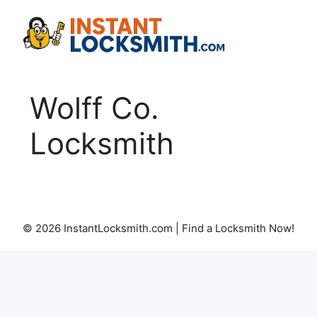
Skip
to
content
Wolff Co.
Locksmith
© 2026 InstantLocksmith.com | Find a Locksmith Now!