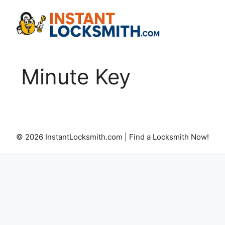
Skip
to
content
Minute Key
© 2026 InstantLocksmith.com | Find a Locksmith Now!