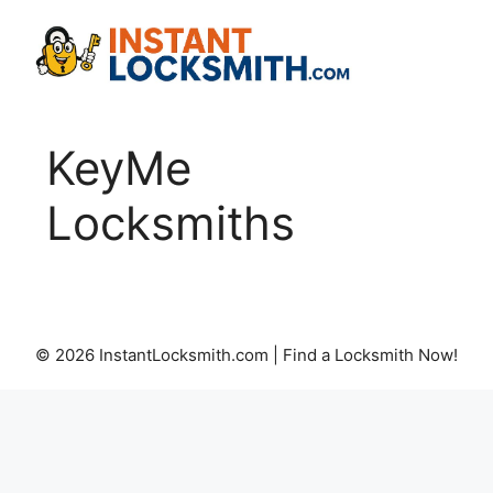
Skip
to
content
KeyMe
Locksmiths
© 2026 InstantLocksmith.com | Find a Locksmith Now!