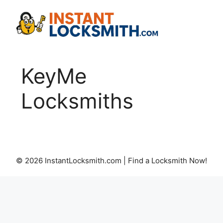
Skip
to
content
KeyMe
Locksmiths
© 2026 InstantLocksmith.com | Find a Locksmith Now!