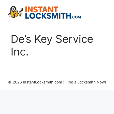
Skip
to
content
De’s Key Service
Inc.
© 2026 InstantLocksmith.com | Find a Locksmith Now!