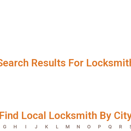
Search Results For Locksmit
Find Local Locksmith By Cit
G
H
I
J
K
L
M
N
O
P
Q
R