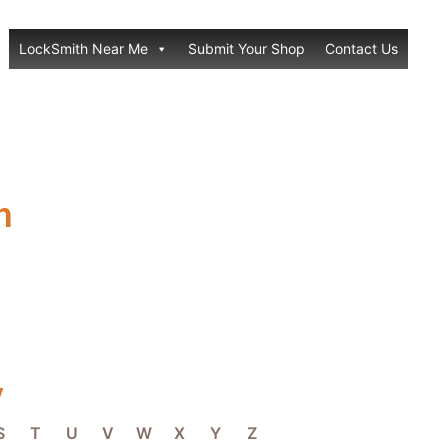
LockSmith Near Me
Submit Your Shop
Contact Us
h
y
S
T
U
V
W
X
Y
Z