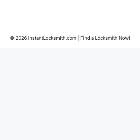
© 2026 InstantLocksmith.com | Find a Locksmith Now!