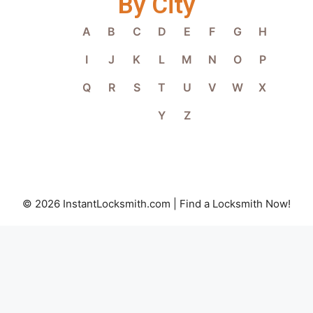
By City
A
B
C
D
E
F
G
H
I
J
K
L
M
N
O
P
Q
R
S
T
U
V
W
X
Y
Z
© 2026 InstantLocksmith.com | Find a Locksmith Now!