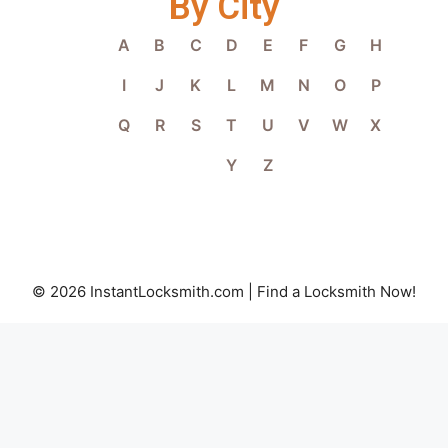
By City
A
B
C
D
E
F
G
H
I
J
K
L
M
N
O
P
Q
R
S
T
U
V
W
X
Y
Z
© 2026 InstantLocksmith.com | Find a Locksmith Now!