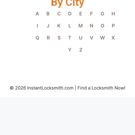
By City
A
B
C
D
E
F
G
H
I
J
K
L
M
N
O
P
Q
R
S
T
U
V
W
X
Y
Z
© 2026 InstantLocksmith.com | Find a Locksmith Now!