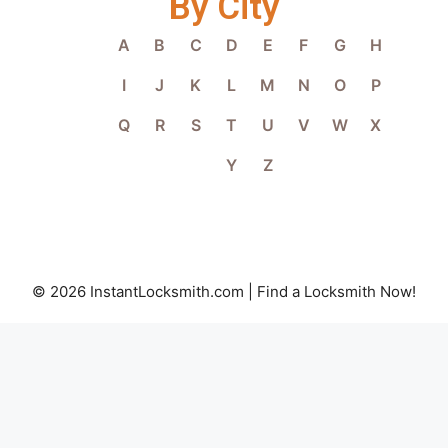
By City
A
B
C
D
E
F
G
H
I
J
K
L
M
N
O
P
Q
R
S
T
U
V
W
X
Y
Z
© 2026 InstantLocksmith.com | Find a Locksmith Now!