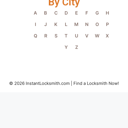
By City
A
B
C
D
E
F
G
H
I
J
K
L
M
N
O
P
Q
R
S
T
U
V
W
X
Y
Z
© 2026 InstantLocksmith.com | Find a Locksmith Now!