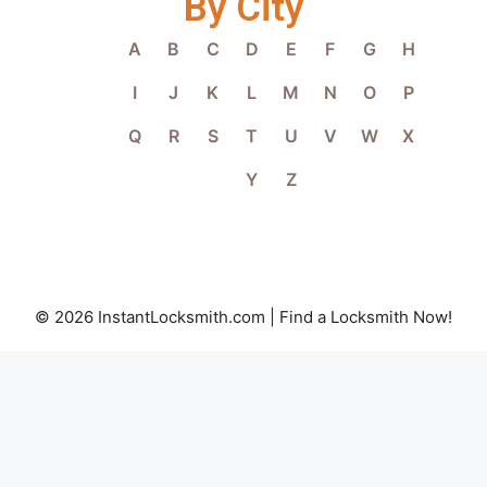
By City
A
B
C
D
E
F
G
H
I
J
K
L
M
N
O
P
Q
R
S
T
U
V
W
X
Y
Z
© 2026 InstantLocksmith.com | Find a Locksmith Now!