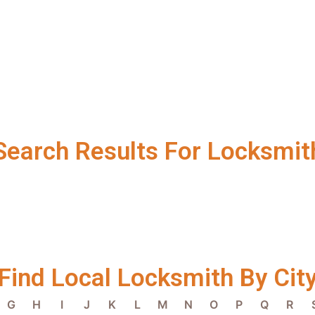
Search Results For Locksmit
Find Local Locksmith By Cit
G
H
I
J
K
L
M
N
O
P
Q
R