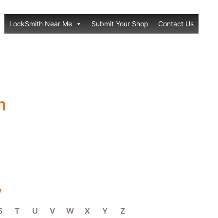
LockSmith Near Me
Submit Your Shop
Contact Us
h
y
S
T
U
V
W
X
Y
Z