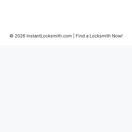
© 2026 InstantLocksmith.com | Find a Locksmith Now!