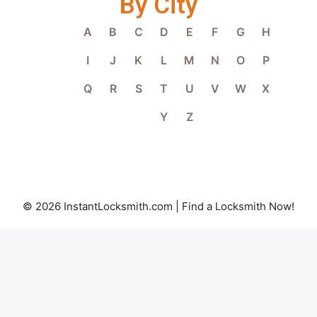
By City
A
B
C
D
E
F
G
H
I
J
K
L
M
N
O
P
Q
R
S
T
U
V
W
X
Y
Z
© 2026 InstantLocksmith.com | Find a Locksmith Now!