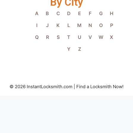
By City
A
B
C
D
E
F
G
H
I
J
K
L
M
N
O
P
Q
R
S
T
U
V
W
X
Y
Z
© 2026 InstantLocksmith.com | Find a Locksmith Now!