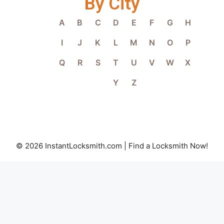
By City
A
B
C
D
E
F
G
H
I
J
K
L
M
N
O
P
Q
R
S
T
U
V
W
X
Y
Z
© 2026 InstantLocksmith.com | Find a Locksmith Now!