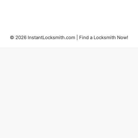
© 2026 InstantLocksmith.com | Find a Locksmith Now!