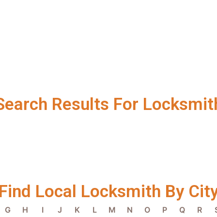
Search Results For Locksmit
Find Local Locksmith By Cit
G
H
I
J
K
L
M
N
O
P
Q
R