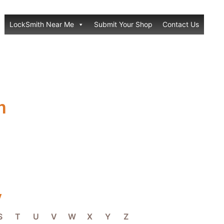
LockSmith Near Me
Submit Your Shop
Contact Us
h
y
S
T
U
V
W
X
Y
Z