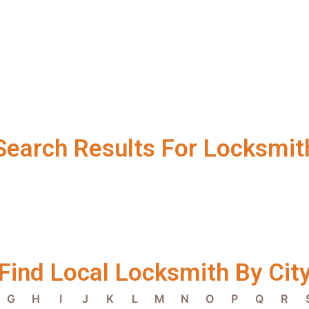
Search Results For Locksmit
Find Local Locksmith By Cit
G
H
I
J
K
L
M
N
O
P
Q
R