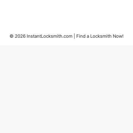
© 2026 InstantLocksmith.com | Find a Locksmith Now!