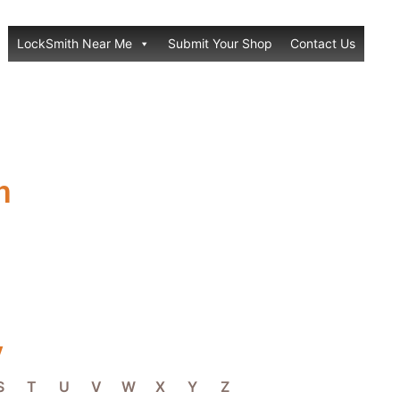
LockSmith Near Me
Submit Your Shop
Contact Us
h
y
S
T
U
V
W
X
Y
Z