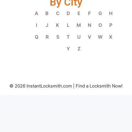
By City
A
B
C
D
E
F
G
H
I
J
K
L
M
N
O
P
Q
R
S
T
U
V
W
X
Y
Z
© 2026 InstantLocksmith.com | Find a Locksmith Now!