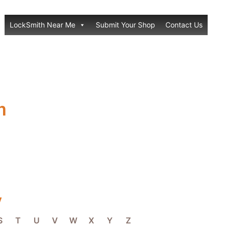
LockSmith Near Me
Submit Your Shop
Contact Us
h
y
S
T
U
V
W
X
Y
Z