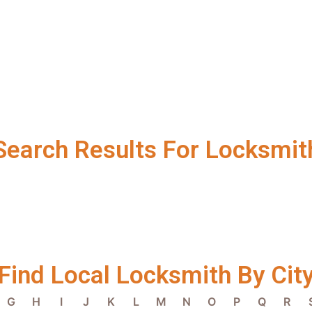
Search Results For Locksmit
Find Local Locksmith By Cit
G
H
I
J
K
L
M
N
O
P
Q
R