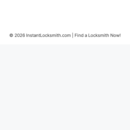
© 2026 InstantLocksmith.com | Find a Locksmith Now!