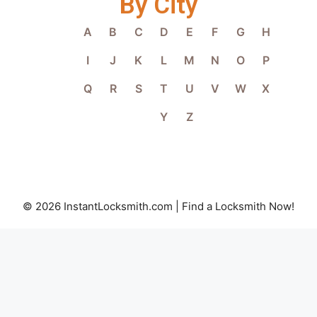
By City
A
B
C
D
E
F
G
H
I
J
K
L
M
N
O
P
Q
R
S
T
U
V
W
X
Y
Z
© 2026 InstantLocksmith.com | Find a Locksmith Now!