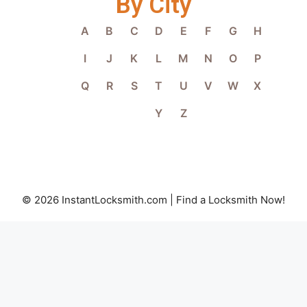
By City
A
B
C
D
E
F
G
H
I
J
K
L
M
N
O
P
Q
R
S
T
U
V
W
X
Y
Z
© 2026 InstantLocksmith.com | Find a Locksmith Now!