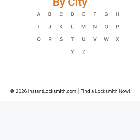
By City
A
B
C
D
E
F
G
H
I
J
K
L
M
N
O
P
Q
R
S
T
U
V
W
X
Y
Z
© 2026 InstantLocksmith.com | Find a Locksmith Now!