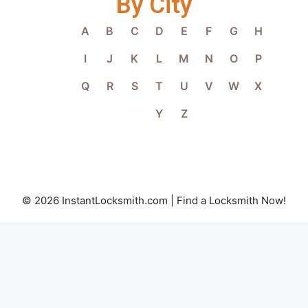
By City
A
B
C
D
E
F
G
H
I
J
K
L
M
N
O
P
Q
R
S
T
U
V
W
X
Y
Z
© 2026 InstantLocksmith.com | Find a Locksmith Now!